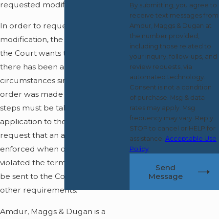
requested modifications.
By submitting, you agree to
receive text messages from
In order to request a
Amdur, Maggs & Dugan at
the number provided,
modification, the main thing that
including those related to
the Court wants to see is that
your inquiry, follow-ups, and
there has been a change in the
review requests, via
automated technology.
circumstances since the original
Consent is not a condition
order was made and certain
of purchase. Msg & data
steps must be taken in the
rates may apply. Msg
frequency may vary. Reply
application to the Court. To
STOP to cancel or HELP for
request that an agreement be
assistance.
Acceptable Use
enforced when one person has
Policy
violated the terms, proofs must
Send
Message
be sent to the Court along with
other requirements.
Amdur, Maggs & Dugan is a