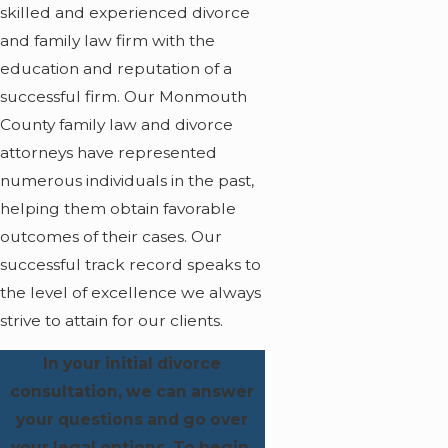
skilled and experienced divorce
and family law firm with the
education and reputation of a
successful firm. Our Monmouth
County family law and divorce
attorneys have represented
numerous individuals in the past,
helping them obtain favorable
outcomes of their cases. Our
successful track record speaks to
the level of excellence we always
strive to attain for our clients.
In your initial divorce
consultation, we can answer
your questions and go over
your legal options. To begin,