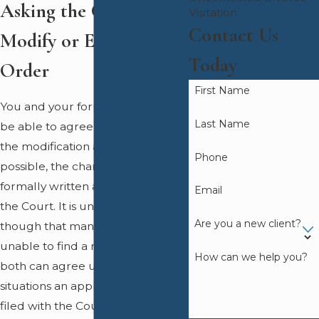
Asking the Court to
Visitation
Contact Us
Modify or Enforce an
Today
Order
First Name
You and your former spouse may
Last Name
be able to agree on the terms of
the modification and if this is
Phone
possible, the changes must be
formally written and submitted to
Email
the Court. It is understandable
Are you a new client?
though that many people are
unable to find a resolution they
How can we help you?
both can agree upon and in these
situations an application can be
filed with the Court for the