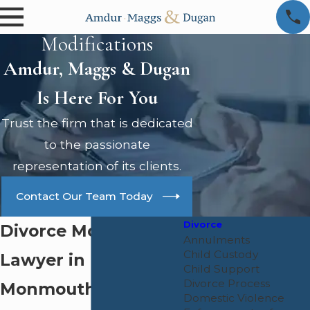
Modifications
Amdur, Maggs & Dugan
Is Here For You
Trust the firm that is dedicated
to the passionate
representation of its clients.
Contact Our Team Today
Divorce
Divorce Modification
Annulments
Child Custody
Lawyer in
Child Support
Divorce Process
Monmouth County
Domestic Violence