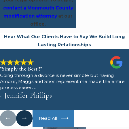
contact a Monmouth County
modification attorney
at our
office.
Hear What Our Clients Have to Say
We Build Long
Lasting Relationships
"Simply the Best!!"
Going through a divorce is never simple but having
Amdur, Maggs and Shor represent me made the entire
process easier. ...
- Jennifer Phillips
Read All