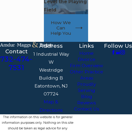
Level the Playing
Field
How We
Can
Help You
Address
Links
Follow Us
Contact
Home
1 Industrial Way
732-474-
Divorce
W
Firm Overview
7531
Westridge
Other Practice
Building B
Areas
Proudly
Eatontown, NJ
Serving
07724
Blog
Map &
Reviews
Contact Us
Directions
The information on this website is for general
information purposes only. Nothing on this site
should be taken as legal advice for any