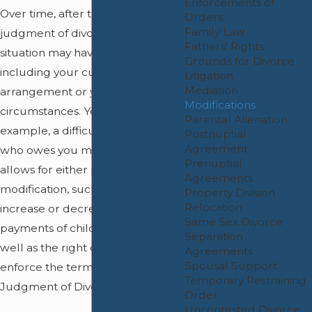
Enforcements of
Over time, after the entry of your
Orders
Family Law
judgment of divorce, your
Fathers' Rights
situation may have changed,
Grounds for Divorce
including your custody
Litigation
Mediation
arrangement or your financial
Modifications
circumstances. You may have, for
Parental Alienation
example, a difficult ex-spouse
Postnuptial
Agreement
who owes you money. The Court
Prenuptial
allows for either party to seek a
Agreements
modification, such as looking to
Property Division
Relocation
increase or decrease the
Same Sex Divorce
payments of child support, as
Separation
well as the right of either party to
Agreements
Spousal Support
enforce the terms of the
Temporary Restraining
Judgment of Divorce.
Order
Uncontested Divorce