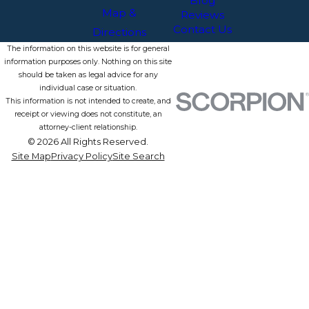
Blog
Map &
Reviews
Contact Us
Directions
The information on this website is for general
information purposes only. Nothing on this site
should be taken as legal advice for any
individual case or situation.
This information is not intended to create, and
receipt or viewing does not constitute, an
attorney-client relationship.
© 2026 All Rights Reserved.
Site Map
Privacy Policy
Site Search