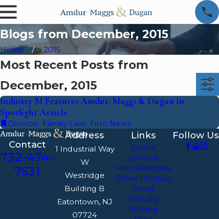
Blogs from December, 2015
Home
2015
Most Recent Posts from
December, 2015
Industry M Features Amdur, Maggs & Dugan in
Spotlight Article
Divorce
,
Family Law
,
Firm News
Address
Links
Follow Us
Contact
Home
1 Industrial Way
732-474-
Divorce
W
Firm Overview
7531
Westridge
Other Practice
Building B
Areas
Proudly
Eatontown, NJ
Serving
07724