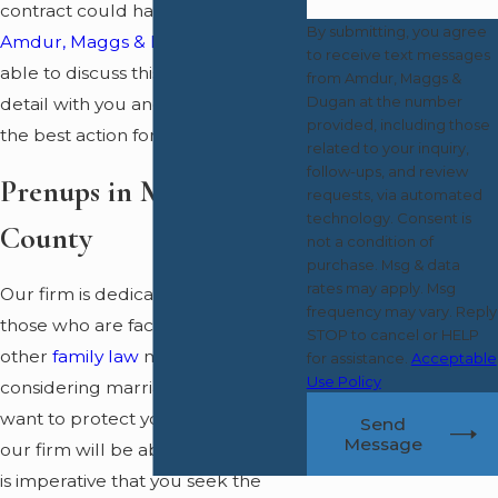
contract could have. A lawyer from
By submitting, you agree
Amdur, Maggs & Dugan
will be
to receive text messages
able to discuss this contract in
from Amdur, Maggs &
Dugan at the number
detail with you and advise you as to
provided, including those
the best action for you to take.
related to your inquiry,
follow-ups, and review
Prenups in Monmouth
requests, via automated
technology. Consent is
County
not a condition of
purchase. Msg & data
rates may apply. Msg
Our firm is dedicated to helping
frequency may vary. Reply
those who are facing divorce or
STOP to cancel or HELP
other
family law
matters. If you are
for assistance.
Acceptable
Use Policy
considering marriage and you
want to protect your assets, then
Send
Message
our firm will be able to help you. It
is imperative that you seek the