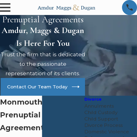
Prenuptial Agreements
Amdur, Maggs & Dugan
Is Here For You
Trust the firm that is dedicated
to the passionate
representation of its clients.
Contact Our Team Today
Divorce
Monmouth County
Annulments
Child Custody
Prenuptial
Child Support
Divorce Process
Agreement Lawyer
Domestic Violence