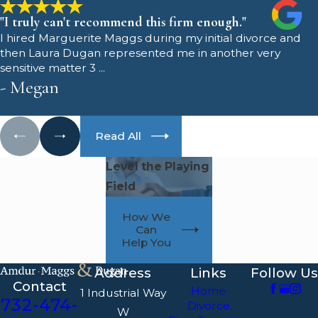
"I truly can't recommend this firm enough."
I hired Marguerite Maggs during my initial divorce and
then Laura Dugan represented me in another very
sensitive matter 3 ...
- Megan
Read All
Level the Playing
Field
How We
Can
Help You
Address
Links
Follow Us
Contact
Home
1 Industrial Way
732-474-
Divorce
W