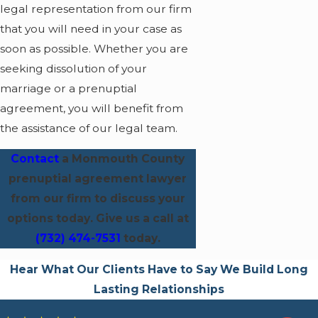
legal representation from our firm
that you will need in your case as
soon as possible. Whether you are
seeking dissolution of your
marriage or a prenuptial
agreement, you will benefit from
the assistance of our legal team.
Contact
a Monmouth County
prenuptial agreement lawyer
from our firm to discuss your
options today.
Give us a call at
(732) 474-7531
today.
Hear What Our Clients Have to Say
We Build Long
Lasting Relationships