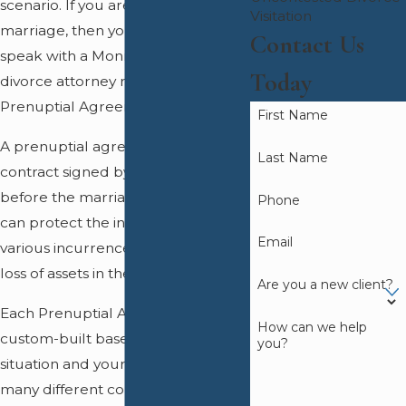
scenario. If you are considering
Visitation
marriage, then you may want to
Contact Us
speak with a Monmouth County
Today
divorce attorney regarding a
Prenuptial Agreement.
First Name
A prenuptial agreement is a
Last Name
contract signed by both parties
before the marriage takes place; it
Phone
can protect the individuals from
Email
various incurrences of debt and
loss of assets in the case of divorce.
Are you a new client?
Each Prenuptial Agreement is
How can we help
custom-built based upon your
you?
situation and your goods. There are
many different conditions that this