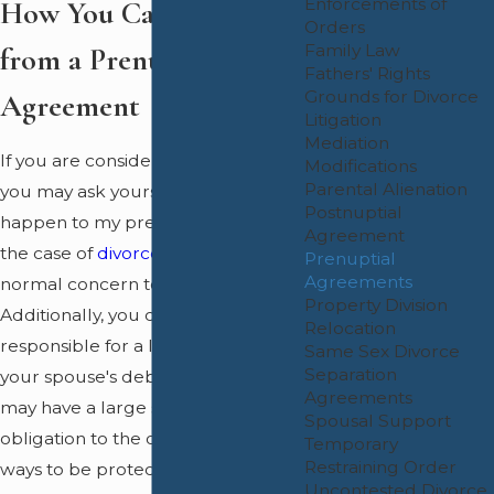
Enforcements of
How You Can Benefit
Orders
Family Law
from a Prenuptial
Fathers' Rights
Grounds for Divorce
Agreement
Litigation
Mediation
If you are considering marriage,
Modifications
Parental Alienation
you may ask yourself "what will
Postnuptial
happen to my prenuptial assets in
Agreement
the case of
divorce?
" This is a
Prenuptial
Agreements
normal concern to have.
Property Division
Additionally, you could be
Relocation
responsible for a large portion of
Same Sex Divorce
Separation
your spouse's debt or one spouse
Agreements
may have a large support
Spousal Support
obligation to the other. There are
Temporary
Restraining Order
ways to be protected from this
Uncontested Divorce