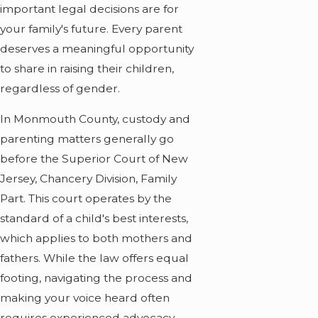
important legal decisions are for
your family's future. Every parent
deserves a meaningful opportunity
to share in raising their children,
regardless of gender.
In Monmouth County, custody and
parenting matters generally go
before the Superior Court of New
Jersey, Chancery Division, Family
Part. This court operates by the
standard of a child's best interests,
which applies to both mothers and
fathers. While the law offers equal
footing, navigating the process and
making your voice heard often
requires experienced advocacy.