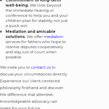
Commitment to long-term
well-being.
We look beyond
the immediate hearing or
conference to help you and your
children plan for stability, not just
a quick win.
Mediation and amicable
solutions.
We offer
mediation
services for fathers who hope to
resolve disputes cooperatively
and stay out of court when
possible.
We invite you to
contact us
to
discuss your circumstances directly.
Experience our client-centered
philosophy firsthand and discover
the difference that attentive,
knowledgeable advocacy can
make for your future.