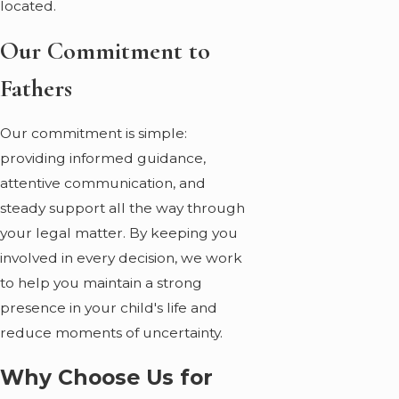
located.
Our Commitment to
Fathers
Our commitment is simple:
providing informed guidance,
attentive communication, and
steady support all the way through
your legal matter. By keeping you
involved in every decision, we work
to help you maintain a strong
presence in your child's life and
reduce moments of uncertainty.
Why Choose Us for