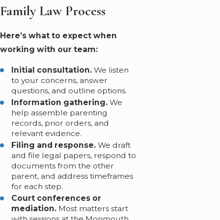
Family Law Process
Here’s what to expect when
working with our team:
Initial consultation.
We listen
to your concerns, answer
questions, and outline options.
Information gathering.
We
help assemble parenting
records, prior orders, and
relevant evidence.
Filing and response.
We draft
and file legal papers, respond to
documents from the other
parent, and address timeframes
for each step.
Court conferences or
mediation.
Most matters start
with sessions at the Monmouth