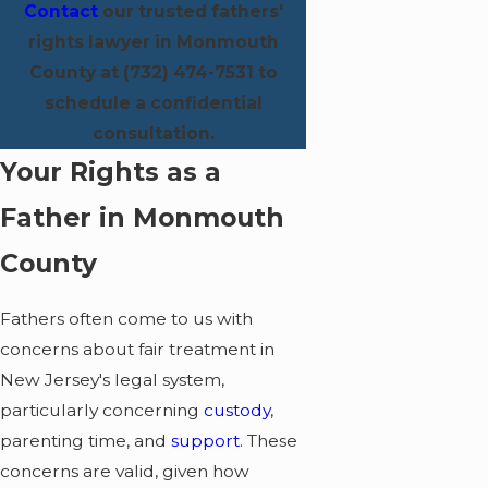
Contact
our trusted fathers'
rights lawyer in Monmouth
County at
(732) 474-7531
to
schedule a confidential
consultation.
Your Rights as a
Father in Monmouth
County
Fathers often come to us with
concerns about fair treatment in
New Jersey's legal system,
particularly concerning
custody
,
parenting time, and
support
. These
concerns are valid, given how