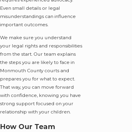
Even small details or legal
misunderstandings can influence
important outcomes.
We make sure you understand
your legal rights and responsibilities
from the start. Our team explains
the steps you are likely to face in
Monmouth County courts and
prepares you for what to expect.
That way, you can move forward
with confidence, knowing you have
strong support focused on your
relationship with your children.
How Our Team