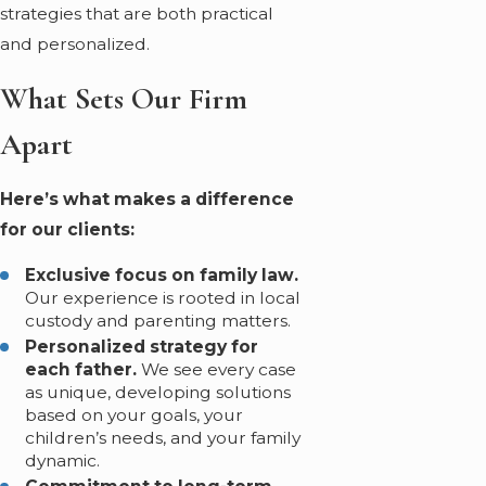
strategies that are both practical
and personalized.
What Sets Our Firm
Apart
Here’s what makes a difference
for our clients:
Exclusive focus on family law.
Our experience is rooted in local
custody and parenting matters.
Personalized strategy for
each father.
We see every case
as unique, developing solutions
based on your goals, your
children’s needs, and your family
dynamic.