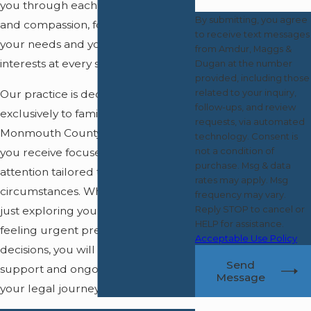
you through each step with clarity
By submitting, you agree
and compassion, focusing on both
to receive text messages
your needs and your children's best
from Amdur, Maggs &
interests at every stage.
Dugan at the number
provided, including those
related to your inquiry,
Our practice is dedicated
follow-ups, and review
exclusively to family law in
requests, via automated
Monmouth County, which means
technology. Consent is
not a condition of
you receive focused, one-on-one
purchase. Msg & data
attention tailored to your
rates may apply. Msg
circumstances. Whether you are
frequency may vary.
Reply STOP to cancel or
just exploring your options or
HELP for assistance.
feeling urgent pressure to make
Acceptable Use Policy
decisions, you will get direct
Send
support and ongoing guidance for
Message
your legal journey.