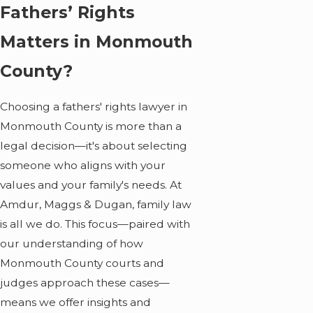
Fathers’ Rights
Matters in Monmouth
County?
Choosing a fathers' rights lawyer in
Monmouth County is more than a
legal decision—it's about selecting
someone who aligns with your
values and your family's needs. At
Amdur, Maggs & Dugan, family law
is all we do. This focus—paired with
our understanding of how
Monmouth County courts and
judges approach these cases—
means we offer insights and