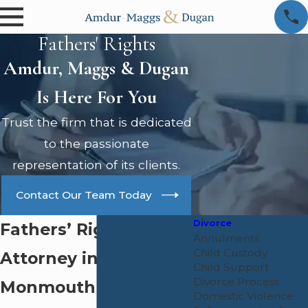
Fathers' Rights
Amdur, Maggs & Dugan
Is Here For You
Trust the firm that is dedicated
to the passionate
representation of its clients.
Contact Our Team Today
Divorce
Fathers’ Rights
Annulments
Child Custody
Attorney in
Child Support
Divorce Process
Monmouth County
Domestic Violence