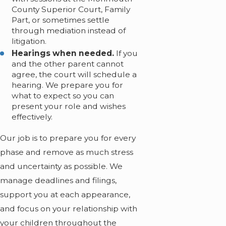
County Superior Court, Family
Part, or sometimes settle
through mediation instead of
litigation.
Hearings when needed.
If you
and the other parent cannot
agree, the court will schedule a
hearing. We prepare you for
what to expect so you can
present your role and wishes
effectively.
Our job is to prepare you for every
phase and remove as much stress
and uncertainty as possible. We
manage deadlines and filings,
support you at each appearance,
and focus on your relationship with
your children throughout the