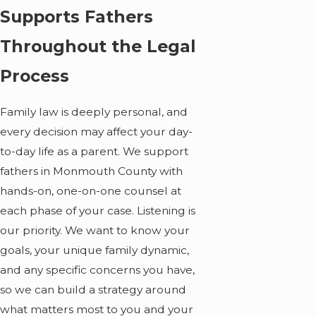
Supports Fathers
Throughout the Legal
Process
Family law is deeply personal, and
every decision may affect your day-
to-day life as a parent. We support
fathers in Monmouth County with
hands-on, one-on-one counsel at
each phase of your case. Listening is
our priority. We want to know your
goals, your unique family dynamic,
and any specific concerns you have,
so we can build a strategy around
what matters most to you and your