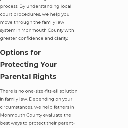
process. By understanding local
court procedures, we help you
move through the family law
system in Monmouth County with
greater confidence and clarity.
Options for
Protecting Your
Parental Rights
There is no one-size-fits-all solution
in family law. Depending on your
circumstances, we help fathers in
Monmouth County evaluate the
best ways to protect their parent-