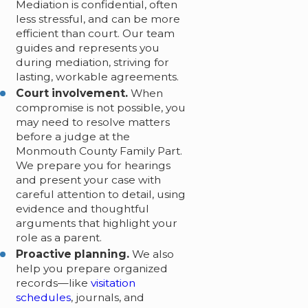
Mediation is confidential, often
less stressful, and can be more
efficient than court. Our team
guides and represents you
during mediation, striving for
lasting, workable agreements.
Court involvement.
When
compromise is not possible, you
may need to resolve matters
before a judge at the
Monmouth County Family Part.
We prepare you for hearings
and present your case with
careful attention to detail, using
evidence and thoughtful
arguments that highlight your
role as a parent.
Proactive planning.
We also
help you prepare organized
records—like
visitation
schedules
, journals, and