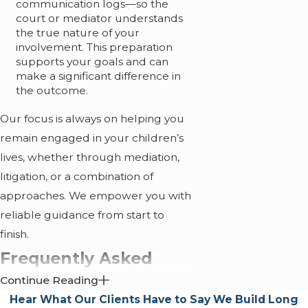
communication logs—so the
court or mediator understands
the true nature of your
involvement. This preparation
supports your goals and can
make a significant difference in
the outcome.
Our focus is always on helping you
remain engaged in your children’s
lives, whether through mediation,
litigation, or a combination of
approaches. We empower you with
reliable guidance from start to
finish.
Frequently Asked
Continue Reading
Questions
Hear What Our Clients Have to Say
We Build Long