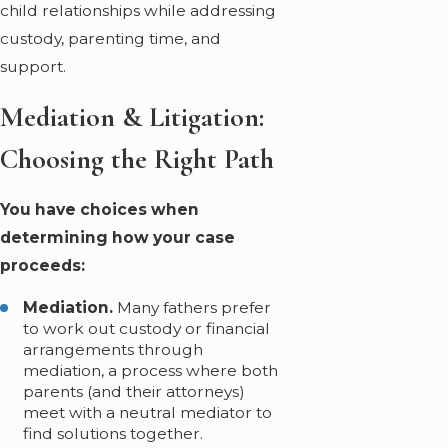
child relationships while addressing
custody, parenting time, and
support.
Mediation & Litigation:
Choosing the Right Path
You have choices when
determining how your case
proceeds:
Mediation.
Many fathers prefer
to work out custody or financial
arrangements through
mediation, a process where both
parents (and their attorneys)
meet with a neutral mediator to
find solutions together.