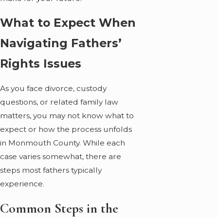
What to Expect When
Navigating Fathers’
Rights Issues
As you face divorce, custody
questions, or related family law
matters, you may not know what to
expect or how the process unfolds
in Monmouth County. While each
case varies somewhat, there are
steps most fathers typically
experience.
Common Steps in the