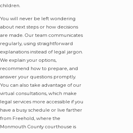
children.
You will never be left wondering
about next steps or how decisions
are made. Our team communicates
regularly, using straightforward
explanations instead of legal jargon.
We explain your options,
recommend how to prepare, and
answer your questions promptly.
You can also take advantage of our
virtual consultations, which make
legal services more accessible if you
have a busy schedule or live farther
from Freehold, where the
Monmouth County courthouse is