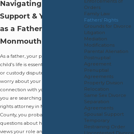
Enforcements of
Navigating Custody,
Orders
Family Law
Support & Your Future
Fathers' Rights
Grounds for Divorce
as a Father in
Litigation
Mediation
Monmouth County
Modifications
Parental Alienation
As a father, your presence in your
Postnuptial
Agreement
child's life is essential. When divorce
Prenuptial
or custody disputes arise, you may
Agreements
worry about your rights and your
Property Division
Relocation
connection with your children. If
Same Sex Divorce
you are searching for a fathers'
Separation
rights attorney in Monmouth
Agreements
Spousal Support
County, you probably have
Temporary
questions about how the court
Restraining Order
views your role and how to maintain
Uncontested Divorce