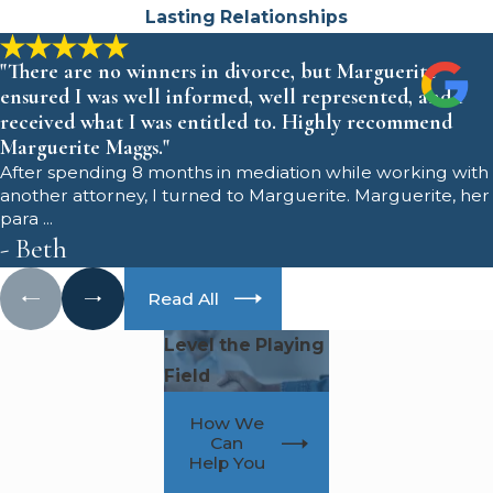
Will courts in
Lasting Relationships
Monmouth County treat
"There are no winners in divorce, but Marguerite
ensured I was well informed, well represented, and I
me fairly as a father?
received what I was entitled to. Highly recommend
Marguerite Maggs."
Yes. Courts in Monmouth County,
After spending 8 months in mediation while working with
specifically the Superior Court,
another attorney, I turned to Marguerite. Marguerite, her
para ...
Chancery Division, Family Part, are
- Beth
required to consider both parents
equally and focus on your child's
Read All
best interests. While some fathers
Level the Playing
are concerned about bias, the law is
Field
designed to offer a level playing
field for mothers and fathers. Our
How We
team advocates for your
Can
Help You
involvement and works to highlight