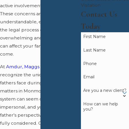
Visitation
active involvement as a parent.
Contact Us
These concerns are
understandable, especially since
Today
the legal process can feel
First Name
overwhelming and the outcomes
can affect your family for years to
Last Name
come.
Phone
At
Amdur, Maggs & Dugan
, we
recognize the unique challenges
Email
fathers face during
family law
Are you a new client?
matters in Monmouth County. The
system can seem complicated and
How can we help
impersonal, and you may feel that a
you?
father's perspective is not always
fully considered. Our team guides