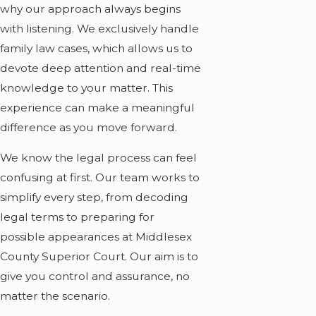
why our approach always begins
with listening. We exclusively handle
family law cases, which allows us to
devote deep attention and real-time
knowledge to your matter. This
experience can make a meaningful
difference as you move forward.
We know the legal process can feel
confusing at first. Our team works to
simplify every step, from decoding
legal terms to preparing for
possible appearances at Middlesex
County Superior Court. Our aim is to
give you control and assurance, no
matter the scenario.