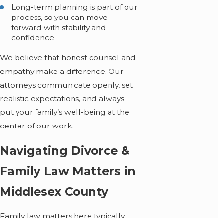
Long-term planning is part of our
process, so you can move
forward with stability and
confidence
We believe that honest counsel and
empathy make a difference. Our
attorneys communicate openly, set
realistic expectations, and always
put your family’s well-being at the
center of our work.
Navigating Divorce &
Family Law Matters in
Middlesex County
Family law matters here typically