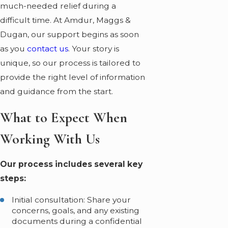
much-needed relief during a
difficult time. At Amdur, Maggs &
Dugan, our support begins as soon
as you
contact us
. Your story is
unique, so our process is tailored to
provide the right level of information
and guidance from the start.
What to Expect When
Working With Us
Our process includes several key
steps:
Initial consultation: Share your
concerns, goals, and any existing
documents during a confidential