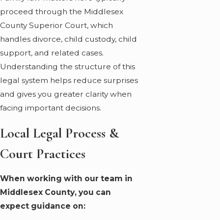
proceed through the Middlesex
County Superior Court, which
handles divorce, child custody, child
support, and related cases.
Understanding the structure of this
legal system helps reduce surprises
and gives you greater clarity when
facing important decisions.
Local Legal Process &
Court Practices
When working with our team in
Middlesex County, you can
expect guidance on: