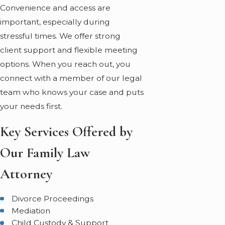
Convenience and access are
important, especially during
stressful times. We offer strong
client support and flexible meeting
options. When you reach out, you
connect with a member of our legal
team who knows your case and puts
your needs first.
Key Services Offered by
Our Family Law
Attorney
Divorce Proceedings
Mediation
Child Custody & Support