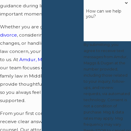
guidance during life’s most
How can we help
important moments.
you?
Whether you are going through a
divorce
, considering custody
changes, or handling another family
By submitting, you
agree to receive text
law concern, your priorities matter
messages from Amdur,
to us. At
Amdur, Maggs & Dugan
,
Maggs & Dugan at the
our team focuses exclusively on
number provided,
including those related
family law in Middlesex County. We
to your inquiry, follow-
provide thoughtful, hands-on care
ups, and review
so you always feel heard and
requests, via automated
technology. Consent is
supported.
not a condition of
purchase. Msg & data
From your first conversation, you
rates may apply. Msg
receive clear answers and honest
frequency may vary.
counsel. Our attorneys are here for
Reply STOP to cancel or