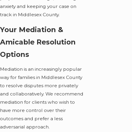
anxiety and keeping your case on
track in Middlesex County.
Your Mediation &
Amicable Resolution
Options
Mediation is an increasingly popular
way for families in Middlesex County
to resolve disputes more privately
and collaboratively. We recommend
mediation for clients who wish to
have more control over their
outcomes and prefer a less
adversarial approach.