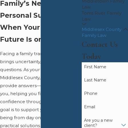
Middletown Family
Family’s Next Chapter
Law
Toms River Family
Personal Support
Law
When Your Family’s
Middlesex County
Family Law
Future Is on the Line
Contact Us
Facing a family transition often
Today
brings uncertainty, stress, and many
First Name
questions. As your family attorney in
Middlesex County, we do more than
Last Name
provide answers—we walk beside
Phone
you, helping you find clarity and
confidence through each step. Our
Email
goal is to support your family’s well-
being from day one, offering
Are you a new
client?
practical solutions and steady