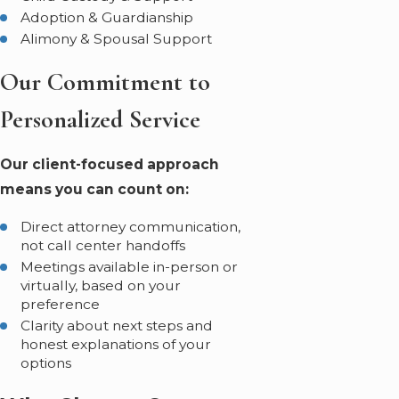
Adoption & Guardianship
Alimony & Spousal Support
Our Commitment to
Personalized Service
Our client-focused approach
means you can count on:
Direct attorney communication,
not call center handoffs
Meetings available in-person or
virtually, based on your
preference
Clarity about next steps and
honest explanations of your
options