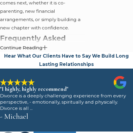
comes next, whether it is co-
parenting, new financial
arrangements, or simply building a
new chapter with confidence.
Frequently Asked
Continue Reading
Questions
Hear What Our Clients Have to Say
We Build Long
How does your family
Lasting Relationships
law team support clients
dealing with complex
"I highly, highly recommend"
Divorce is a deeply challenging experience from every
custody issues?
perspective, - emotionally, spiritually and physically.
Divorce is all ...
- Michael
We support clients with custody
challenges by developing strategies
that reflect each family's individual