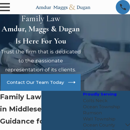
Family Law
Amdur, Maggs & Dugan
Is Here For You
Trust the firm that is dedicated
to the passionate
representation of its clients.
Contact Our Team Today
Proudly Serving
Family Law Attorney
Colts Neck
Ocean Township
in Middlesex County:
Rumson
Wall Township
Guidance for Your
Ocean County