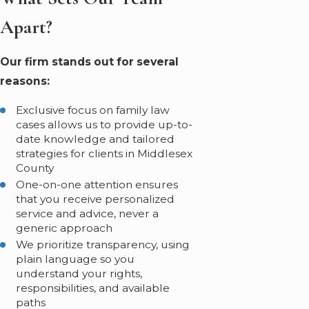
Apart?
Our firm stands out for several
reasons:
Exclusive focus on family law
cases allows us to provide up-to-
date knowledge and tailored
strategies for clients in Middlesex
County
One-on-one attention ensures
that you receive personalized
service and advice, never a
generic approach
We prioritize transparency, using
plain language so you
understand your rights,
responsibilities, and available
paths