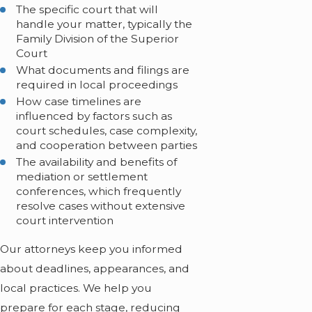
The specific court that will
handle your matter, typically the
Family Division of the Superior
Court
What documents and filings are
required in local proceedings
How case timelines are
influenced by factors such as
court schedules, case complexity,
and cooperation between parties
The availability and benefits of
mediation or settlement
conferences, which frequently
resolve cases without extensive
court intervention
Our attorneys keep you informed
about deadlines, appearances, and
local practices. We help you
prepare for each stage, reducing