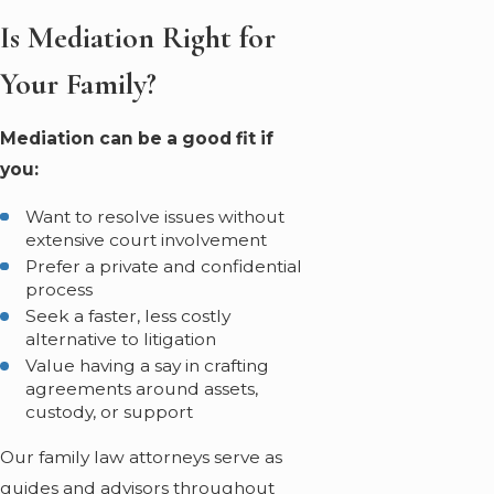
Is Mediation Right for
Your Family?
Mediation can be a good fit if
you:
Want to resolve issues without
extensive court involvement
Prefer a private and confidential
process
Seek a faster, less costly
alternative to litigation
Value having a say in crafting
agreements around assets,
custody, or support
Our family law attorneys serve as
guides and advisors throughout