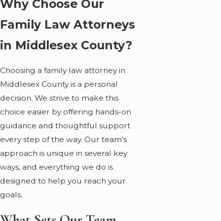
Why Choose Our
Family Law Attorneys
in Middlesex County?
Choosing a family law attorney in
Middlesex County is a personal
decision. We strive to make this
choice easier by offering hands-on
guidance and thoughtful support
every step of the way. Our team’s
approach is unique in several key
ways, and everything we do is
designed to help you reach your
goals.
What Sets Our Team