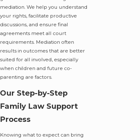
mediation. We help you understand
your rights, facilitate productive
discussions, and ensure final
agreements meet all court
requirements. Mediation often
results in outcomes that are better
suited for all involved, especially
when children and future co-
parenting are factors.
Our Step-by-Step
Family Law Support
Process
Knowing what to expect can bring