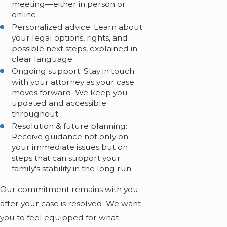
meeting—either in person or
online
Personalized advice: Learn about
your legal options, rights, and
possible next steps, explained in
clear language
Ongoing support: Stay in touch
with your attorney as your case
moves forward. We keep you
updated and accessible
throughout
Resolution & future planning:
Receive guidance not only on
your immediate issues but on
steps that can support your
family's stability in the long run
Our commitment remains with you
after your case is resolved. We want
you to feel equipped for what