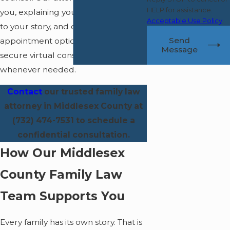
HELP for assistance.
you, explaining your rights, listening
Acceptable Use Policy
to your story, and offering flexible
Send
appointment options—including
Message
secure virtual consultations
whenever needed.
Contact
our trusted family law
attorney in Middlesex County at
(732) 474-7531
to schedule a
confidential consultation.
How Our Middlesex
County Family Law
Team Supports You
Every family has its own story. That is